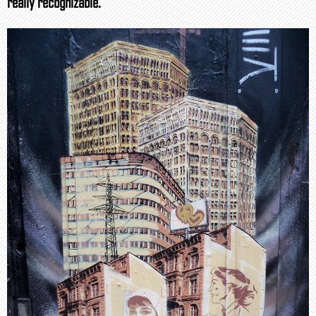
really recognizable.