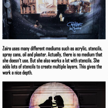
Zaira uses many different mediums such as acrylic, stencils,
spray cans, oil and plaster. Actually, there is no medium that
she doesn’t use. But she also works a lot with stencils. She
adds lots of stencils to create multiple layers. This gives the
work a nice depth.