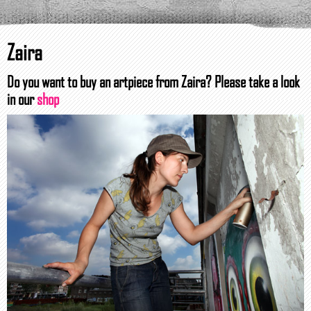
Zaira
Do you want to buy an artpiece from Zaira? Please take a look
in our
shop