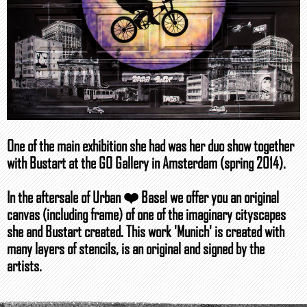
One of the main exhibition she had was her duo show together
with Bustart at the GO Gallery in Amsterdam (spring 2014).
In the aftersale of Urban ❤️ Basel we offer you an original
canvas (including frame) of one of the imaginary cityscapes
she and Bustart created. This work 'Munich' is created with
many layers of stencils, is an original and signed by the
artists.