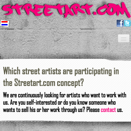
Home
Artists
About us
Shop
Projects
Contact
Newsletter
FAQ
Which
street artists
are participating in
the
Streetart.com
concept?
We
are
continuously looking for
artists who
want to work
with
us
.
Are you
self-
interested
or do you know
someone who
wants to sell his or her work
through
us?
Please
contact
us.