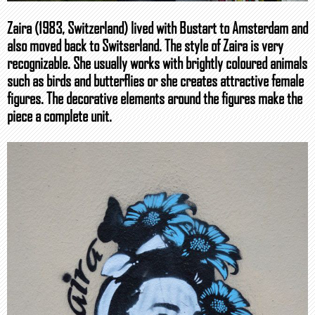
Zaira (1983, Switzerland) lived with Bustart to Amsterdam and
also moved back to Switserland. The style of Zaira is very
recognizable. She usually works with brightly coloured animals
such as birds and butterflies or she creates attractive female
figures. The decorative elements around the figures make the
piece a complete unit.