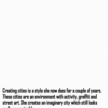
Creating cities is a style she now does for a couple of years.
These cities are an environment with activity, graffiti and
street art. She creates an imaginary city which still looks