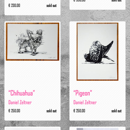
€ 230.00
sold out
“Chihuahua”
“Pigeon”
Daniel Zeltner
Daniel Zeltner
€ 250.00
sold out
€ 250.00
sold out