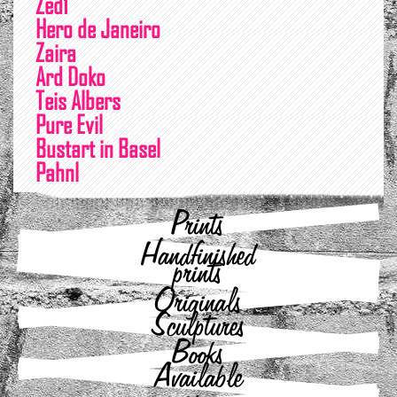
Zed1
Hero de Janeiro
Zaira
Ard Doko
Teis Albers
Pure Evil
Bustart in Basel
Pahnl
Prints
Handfinished
prints
Originals
Sculptures
Books
Available