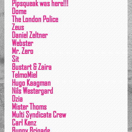
Pipsqueak was here!!!
Dome
The London Police
Zeus
Daniel Zeltner
Webster
Mr. Zero
Sit
Bustart & Zaira
TelmoMiel
Hugo Kaagman
Nils Westergard
Dzia
Mister Thoms
Multi Syndicate Crew
Carl Kenz
Bunny Brigade