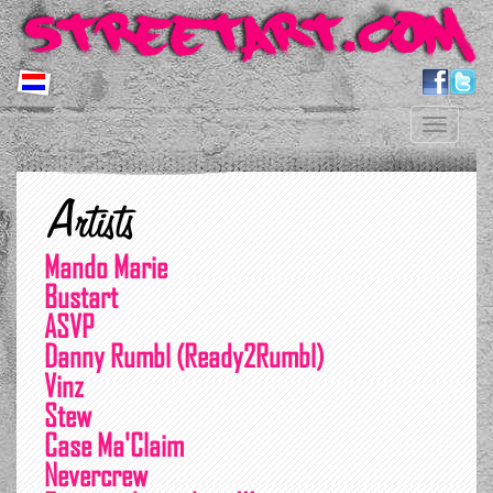
Toggle
navigation
Artists
Mando Marie
Bustart
ASVP
Danny Rumbl (Ready2Rumbl)
Vinz
Stew
Case Ma'Claim
Nevercrew