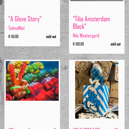
“A Glove Story”
“Tilia Amsterdam
Black”
TelmoMiel
Nils Westergard
€ 110.00
sold out
€ 100.00
sold out