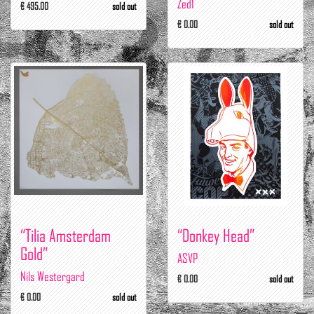
Zed1
€ 495.00
sold out
€ 0.00
sold out
“Tilia Amsterdam
“Donkey Head”
Gold”
ASVP
Nils Westergard
€ 0.00
sold out
€ 0.00
sold out