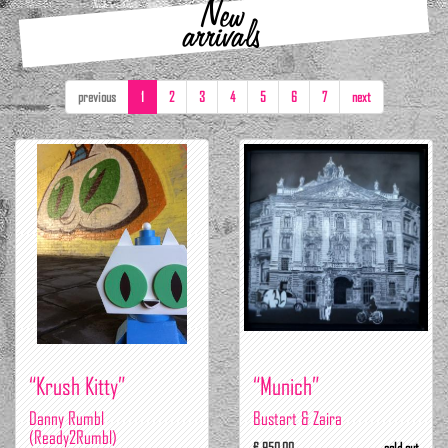
New
arrivals
previous
1
2
3
4
5
6
7
next
“Krush Kitty”
“Munich”
Danny Rumbl
Bustart & Zaira
(Ready2Rumbl)
€ 950.00
sold out