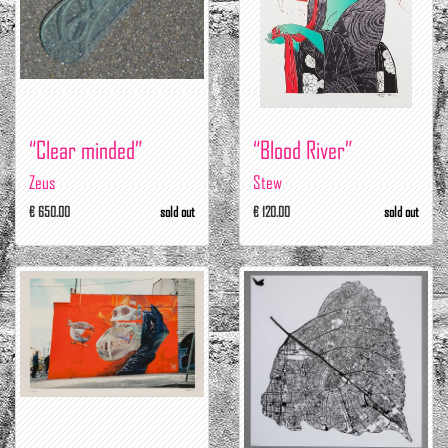
“Clear minded”
“Blood River”
Zeus
Stew
€ 650.00
sold out
€ 120.00
sold out