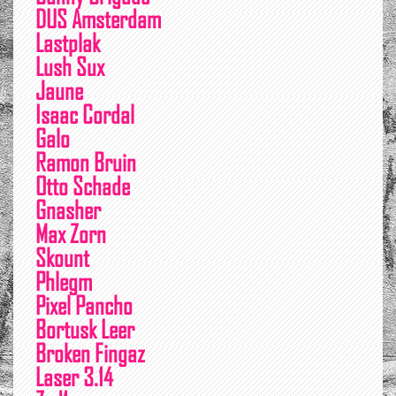
DUS Amsterdam
Lastplak
Lush Sux
Jaune
Isaac Cordal
Galo
Ramon Bruin
Otto Schade
Gnasher
Max Zorn
Skount
Phlegm
Pixel Pancho
Bortusk Leer
Broken Fingaz
Laser 3.14