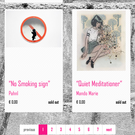
“No Smoking sign”
“Quiet Meditationer”
Pahnl
Mando Marie
€ 0.00
sold out
€ 0.00
sold out
previous
1
2
3
4
5
6
7
next