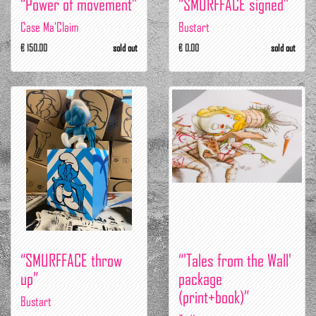
“Power of movement”
“SMURFFACE signed”
Case Ma'Claim
Bustart
€ 150.00
sold out
€ 0.00
sold out
“SMURFFACE throw
“'Tales from the Wall'
up”
package
(print+book)”
Bustart