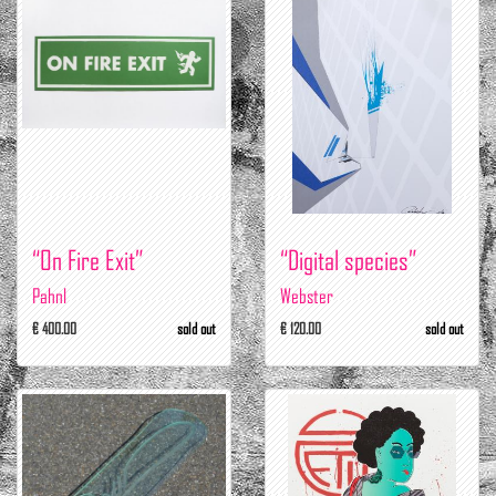
“On Fire Exit”
“Digital species”
Pahnl
Webster
€ 400.00
sold out
€ 120.00
sold out