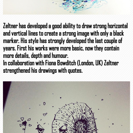
Zeltner has developed a good ability to draw strong horizontal
and vertical lines to create a strong image with only a black
marker. His style has strongly developed the last couple of
years. First his works were more basic, now they contain
more details, depth and humour.
In collaboration with Fiona Bowditch (London, UK) Zeltner
strengthened his drawings with quotes.