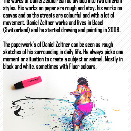
The works of Daniel Zeltner can be divided into two different
styles. His works on paper are rough and etsy, his works on
canvas and on the streets are colourful and with a lot of
movement. Daniel Zeltner works and lives in Basel
(Switzerland) and he started drawing and painting in 2008.
The paperwork’s of Daniel Zeltner can be seen as rough
sketches of his surrounding in daily life. He always picks one
moment or situation to create a subject or animal. Mostly in
black and white, sometimes with Fluor colours.