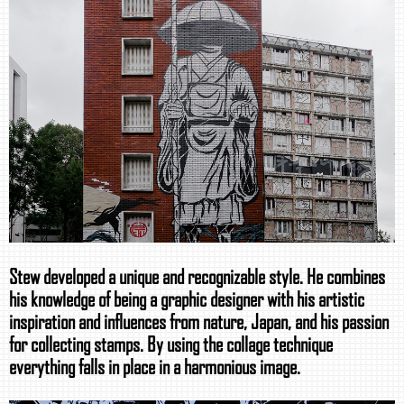
Stew developed a unique and recognizable style. He combines
his knowledge of being a graphic designer with his artistic
inspiration and influences from nature, Japan, and his passion
for collecting stamps. By using the collage technique
everything falls in place in a harmonious image.