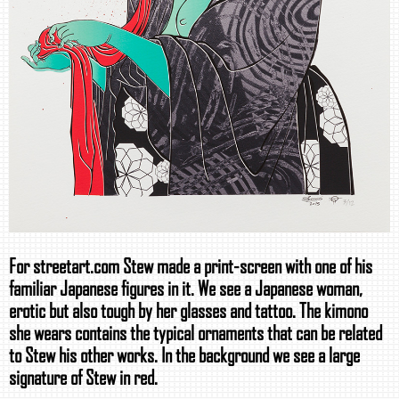
For streetart.com Stew made a print-screen with one of his
familiar Japanese figures in it. We see a Japanese woman,
erotic but also tough by her glasses and tattoo. The kimono
she wears contains the typical ornaments that can be related
to Stew his other works. In the background we see a large
signature of Stew in red.