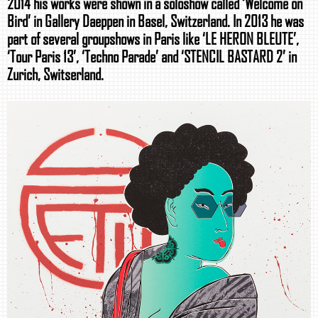
2014 his works were shown in a soloshow called ‘Welcome on
Bird’ in Gallery Daeppen in Basel, Switzerland. In 2013 he was
part of several groupshows in Paris like ‘LE HERON BLEUTE’,
‘Tour Paris 13’, ‘Techno Parade’ and ‘STENCIL BASTARD 2’ in
Zurich, Switserland.