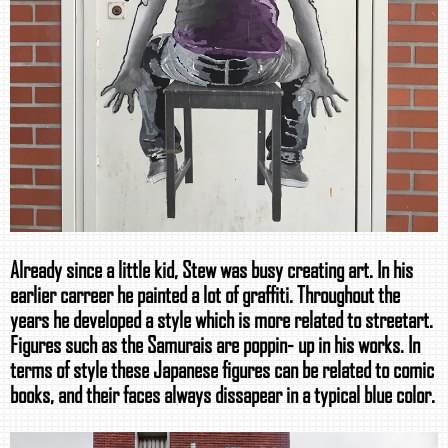
Already since a little kid, Stew was busy creating art. In his
earlier carreer he painted a lot of graffiti. Throughout the
years he developed a style which is more related to streetart.
Figures such as the Samurais are poppin- up in his works. In
terms of style these Japanese figures can be related to comic
books, and their faces always dissapear in a typical blue color.