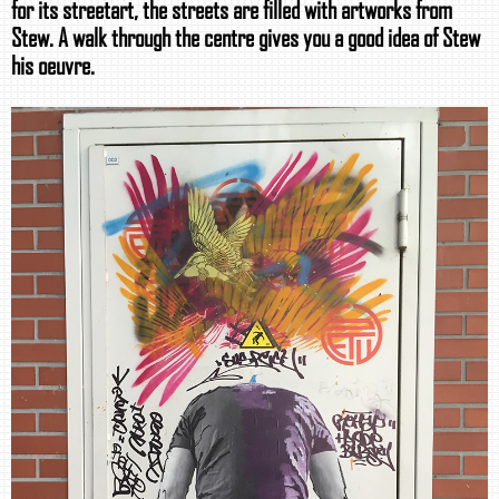
for its streetart, the streets are filled with artworks from
Stew. A walk through the centre gives you a good idea of Stew
his oeuvre.