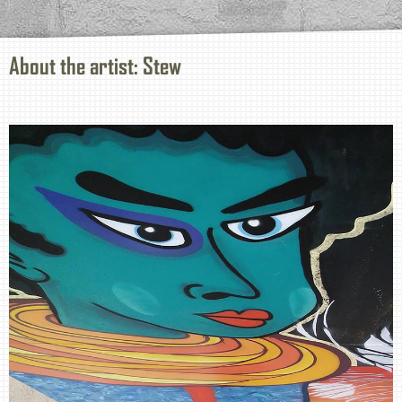
About the artist: Stew