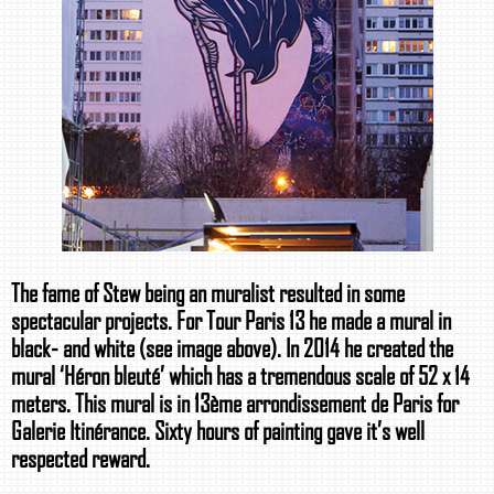
The fame of Stew being an muralist resulted in some
spectacular projects. For Tour Paris 13 he made a mural in
black- and white (see image above). In 2014 he created the
mural ‘Héron bleuté’ which has a tremendous scale of 52 x 14
meters. This mural is in 13ème arrondissement de Paris for
Galerie Itinérance. Sixty hours of painting gave it’s well
respected reward.