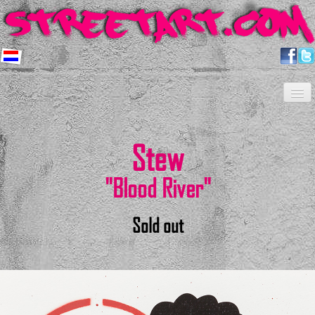
Home
Artists
About us
Shop
Projects
Contact
Newsletter
FAQ
Stew
"Blood River"
Sold out