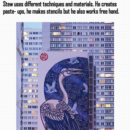
Stew uses different techniques and materials. He creates
paste- ups, he makes stencils but he also works free hand.