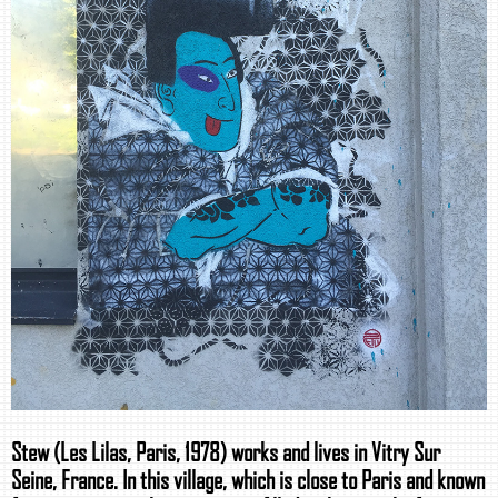
Stew (Les Lilas, Paris, 1978) works and lives in Vitry Sur
Seine, France. In this village, which is close to Paris and known