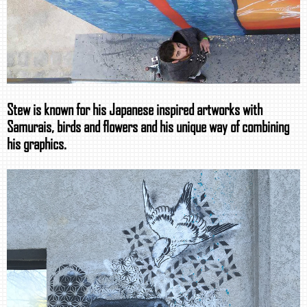
Stew is known for his Japanese inspired artworks with
Samurais, birds and flowers and his unique way of combining
his graphics.