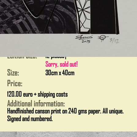
Edition size:
12 pieces
|
Sorry, sold out!
Size:
30cm x 40cm
Price:
120.00 euro + shipping costs
Additional information:
Handfinished canson print on 240 gms paper. All unique.
Signed and numbered.