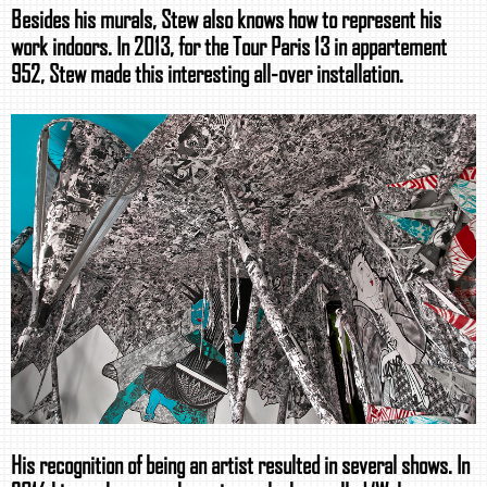
Besides his murals, Stew also knows how to represent his
work indoors. In 2013, for the Tour Paris 13 in appartement
952, Stew made this interesting all-over installation.
His recognition of being an artist resulted in several shows. In