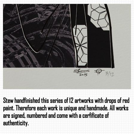
Stew handfinished this series of 12 artworks with drops of red
paint. Therefore each work is unique and handmade. All works
are signed, numbered and come with a cerfificate of
authenticity.