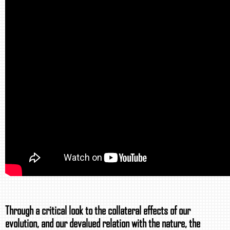
Through a critical look to the collateral effects of our
evolution, and our devalued relation with the nature, the