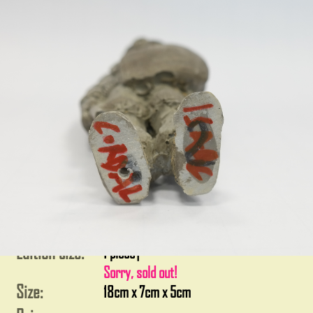
Edition size:
1 piece
|
Sorry, sold out!
Size:
18cm x 7cm x 5cm