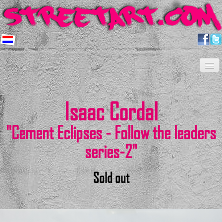
Home
Artists
About us
Shop
Projects
Contact
Newsletter
FAQ
Isaac Cordal
"Cement Eclipses - Follow the leaders
series-2"
Sold out