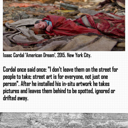
Isaac Cordal 'American Dream', 2015. New York City.
Cordal once said once: "I don't leave them on the street for
people to take; street art is for everyone, not just one
person". After he installed his in-situ artwork he takes
pictures and leaves them behind to be spotted, ignored or
drifted away.