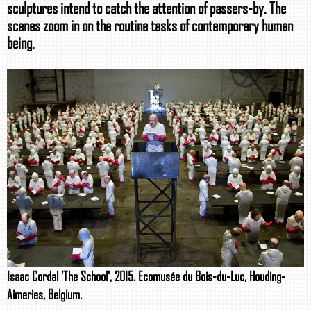
sculptures intend to catch the attention of passers-by. The
scenes zoom in on the routine tasks of contemporary human
being.
Isaac Cordal 'The School', 2015. Ecomusée du Bois-du-Luc, Houding-
Aimeries, Belgium.