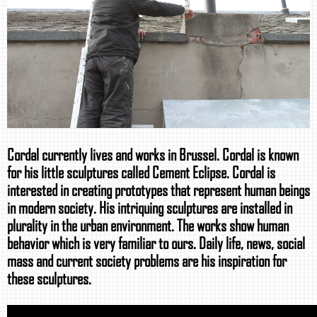
Cordal currently lives and works in Brussel. Cordal is known
for his little sculptures called Cement Eclipse. Cordal is
interested in creating prototypes that represent human beings
in modern society. His intriquing sculptures are installed in
plurality in the urban environment. The works show human
behavior which is very familiar to ours. Daily life, news, social
mass and current society problems are his inspiration for
these sculptures.