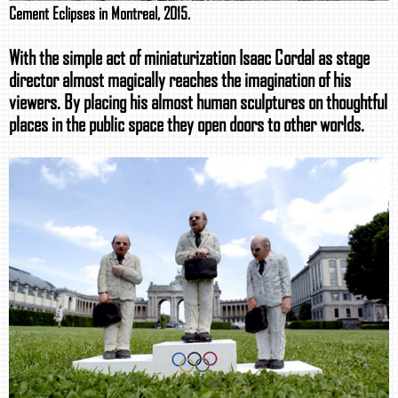
Cement Eclipses in Montreal, 2015.
With the simple act of miniaturization Isaac Cordal as stage
director almost magically reaches the imagination of his
viewers. By placing his almost human sculptures on thoughtful
places in the public space they open doors to other worlds.