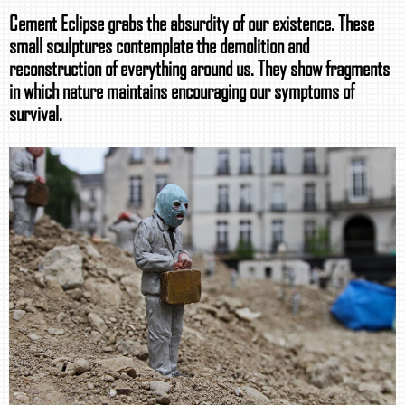
Cement Eclipse grabs the absurdity of our existence. These
small sculptures contemplate the demolition and
reconstruction of everything around us. They show fragments
in which nature maintains encouraging our symptoms of
survival.