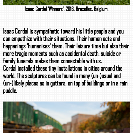
Isaac Cordal 'Winners', 2016. Bruxelles, Belgium.
Isaac Cordal is sympathetic toward his little people and you
can empathize with their situations. Their human acts and
happenings 'humanises' them. Their leisure time but also their
more tragic moments such as accidental death, suicide or
family funerals makes them connectable with us.
Cordal installed these tiny installations in cities around the
world. The sculptures can be found in many (un-)usual and
(un-)likely places as in gutters, on top of buildings or in a rain
puddle.