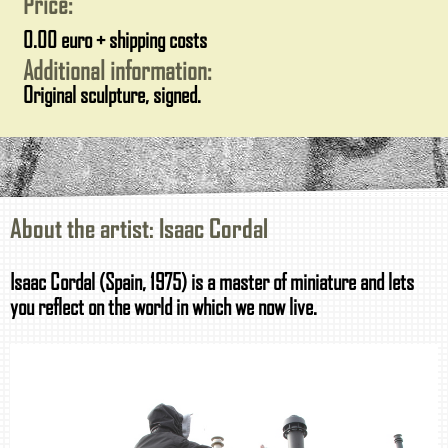
Price:
0.00 euro + shipping costs
Additional information:
Original sculpture, signed.
About the artist: Isaac Cordal
Isaac Cordal (Spain, 1975) is a master of miniature and lets
you reflect on the world in which we now live.