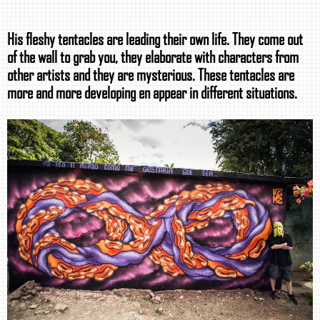
His fleshy tentacles are leading their own life. They come out
of the wall to grab you, they elaborate with characters from
other artists and they are mysterious. These tentacles are
more and more developing en appear in different situations.