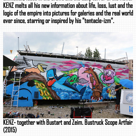
KENZ melts all his new information about life, loss, lust and the
logic of the empire into pictures for galeries and the real world
ever since, starring or inspired by his "tentacle-izm".
KENZ- together with Bustart and Zeim. Bustruck Scope Artfair
(2015)