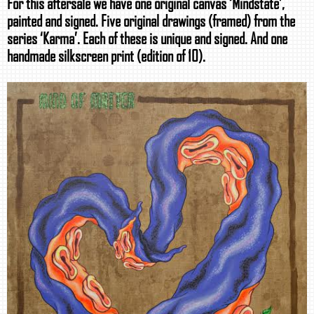
For this aftersale we have one original canvas ‘Mindstate’,
painted and signed. Five original drawings (framed) from the
series ‘Karma’. Each of these is unique and signed. And one
handmade silkscreen print (edition of 10).