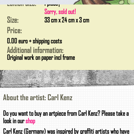
Edition size:
1 piece
|
Sorry, sold out!
Size:
33 cm x 24 cm x 3 cm
Price:
0.00 euro + shipping costs
Additional information:
Original work on paper incl frame
About the artist: Carl Kenz
Do you want to buy an artpiece from Carl Kenz? Please take a
look in our
shop
Carl Kenz (Germany) was inspired by graffiti artists who have