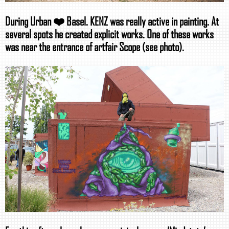
During Urban ❤️ Basel. KENZ was really active in painting. At
several spots he created explicit works. One of these works
was near the entrance of artfair Scope (see photo).