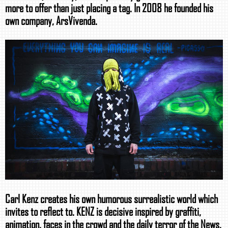
more to offer than just placing a tag. In 2008 he founded his
own company, ArsVivenda.
Carl Kenz creates his own humorous surrealistic world which
invites to reflect to. KENZ is decisive inspired by graffiti,
animation, faces in the crowd and the daily terror of the News.