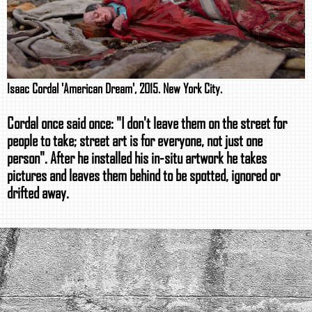
Isaac Cordal 'American Dream', 2015. New York City.
Cordal once said once: "I don't leave them on the street for
people to take; street art is for everyone, not just one
person". After he installed his in-situ artwork he takes
pictures and leaves them behind to be spotted, ignored or
drifted away.