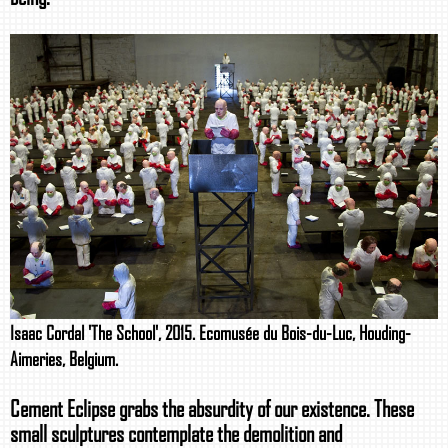
Isaac Cordal 'The School', 2015. Ecomusée du Bois-du-Luc, Houding-
Aimeries, Belgium.
Cement Eclipse grabs the absurdity of our existence. These
small sculptures contemplate the demolition and