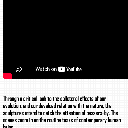
Through a critical look to the collateral effects of our
evolution, and our devalued relation with the nature, the
sculptures intend to catch the attention of passers-by. The
scenes zoom in on the routine tasks of contemporary human
being.