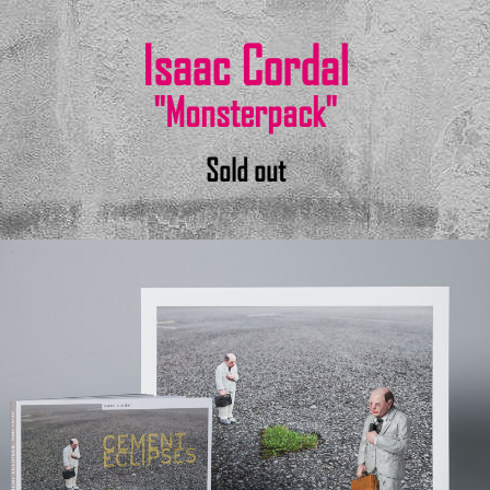
Isaac Cordal
"Monsterpack"
Sold out