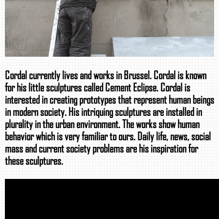
Cordal currently lives and works in Brussel. Cordal is known
for his little sculptures called Cement Eclipse. Cordal is
interested in creating prototypes that represent human beings
in modern society. His intriquing sculptures are installed in
plurality in the urban environment. The works show human
behavior which is very familiar to ours. Daily life, news, social
mass and current society problems are his inspiration for
these sculptures.