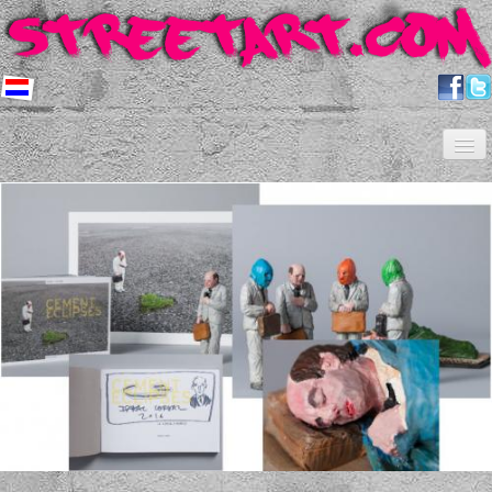
Home
Artists
About us
Shop
Projects
Contact
Newsletter
FAQ