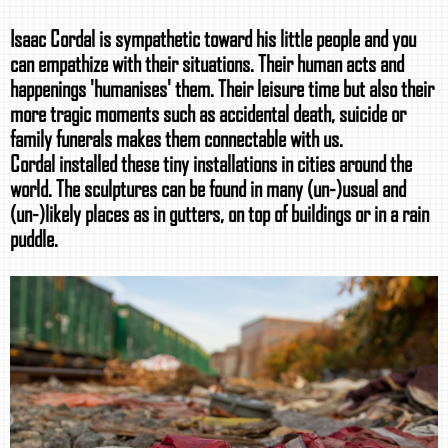
Isaac Cordal is sympathetic toward his little people and you
can empathize with their situations. Their human acts and
happenings 'humanises' them. Their leisure time but also their
more tragic moments such as accidental death, suicide or
family funerals makes them connectable with us.
Cordal installed these tiny installations in cities around the
world. The sculptures can be found in many (un-)usual and
(un-)likely places as in gutters, on top of buildings or in a rain
puddle.