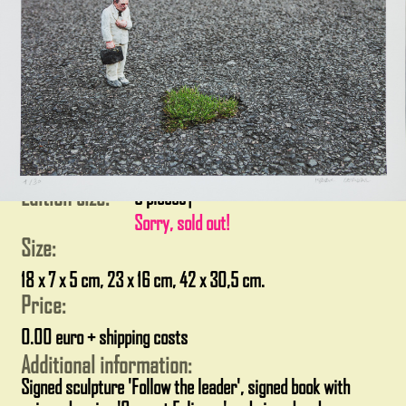
Edition size:
5 pieces
|
Sorry, sold out!
Size:
18 x 7 x 5 cm, 23 x 16 cm, 42 x 30,5 cm.
Price:
0.00 euro + shipping costs
Additional information:
Signed sculpture 'Follow the leader', signed book with