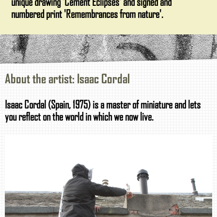
unique drawing 'Cement Eclipses' and signed and
numbered print 'Remembrances from nature'.
About the artist: Isaac Cordal
Isaac Cordal (Spain, 1975) is a master of miniature and lets
you reflect on the world in which we now live.