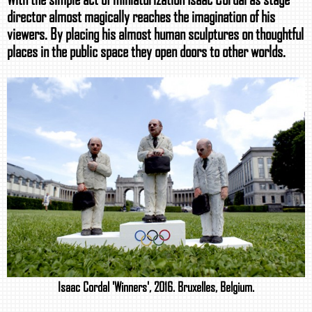
director almost magically reaches the imagination of his
viewers. By placing his almost human sculptures on thoughtful
places in the public space they open doors to other worlds.
Isaac Cordal 'Winners', 2016. Bruxelles, Belgium.