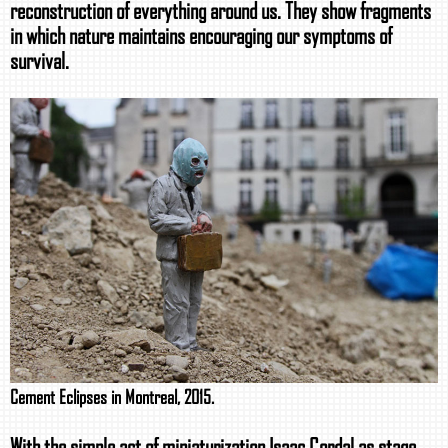
reconstruction of everything around us. They show fragments
in which nature maintains encouraging our symptoms of
survival.
Cement Eclipses in Montreal, 2015.
With the simple act of miniaturization Isaac Cordal as stage