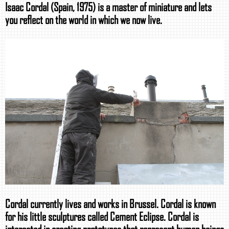
Isaac Cordal (Spain, 1975) is a master of miniature and lets
you reflect on the world in which we now live.
Cordal currently lives and works in Brussel. Cordal is known
for his little sculptures called Cement Eclipse. Cordal is