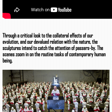
Through a critical look to the collateral effects of our
evolution, and our devalued relation with the nature, the
sculptures intend to catch the attention of passers-by. The
scenes zoom in on the routine tasks of contemporary human
being.