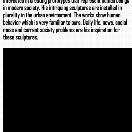
interested in creating prototypes that represent human beings
in modern society. His intriquing sculptures are installed in
plurality in the urban environment. The works show human
behavior which is very familiar to ours. Daily life, news, social
mass and current society problems are his inspiration for
these sculptures.