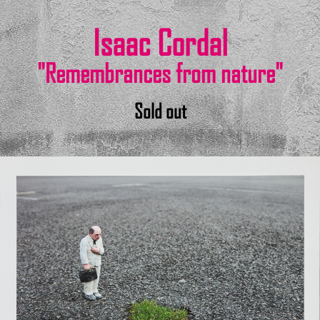
Isaac Cordal
"Remembrances from nature"
Sold out