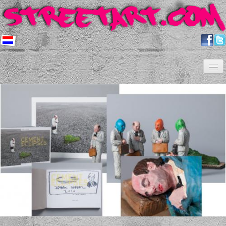
Home
Artists
About us
Shop
Projects
Contact
Newsletter
FAQ