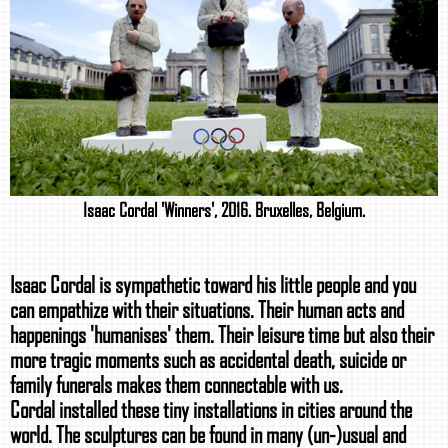
Isaac Cordal 'Winners', 2016. Bruxelles, Belgium.
Isaac Cordal is sympathetic toward his little people and you
can empathize with their situations. Their human acts and
happenings 'humanises' them. Their leisure time but also their
more tragic moments such as accidental death, suicide or
family funerals makes them connectable with us.
Cordal installed these tiny installations in cities around the
world. The sculptures can be found in many (un-)usual and