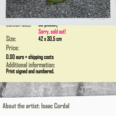
Edition size:
30 pieces
|
Sorry, sold out!
Size:
42 x 30,5 cm
Price:
0.00 euro + shipping costs
Additional information:
Print signed and numbered.
About the artist: Isaac Cordal