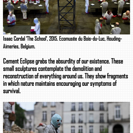
Isaac Cordal 'The School', 2015. Ecomusée du Bois-du-Luc, Houding-
Aimeries, Belgium.
Cement Eclipse grabs the absurdity of our existence. These
small sculptures contemplate the demolition and
reconstruction of everything around us. They show fragments
in which nature maintains encouraging our symptoms of
survival.