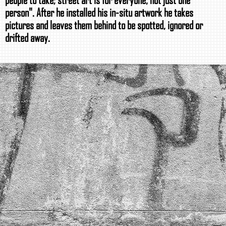
person". After he installed his in-situ artwork he takes
pictures and leaves them behind to be spotted, ignored or
drifted away.