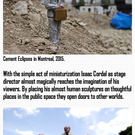
Cement Eclipses in Montreal, 2015.
With the simple act of miniaturization Isaac Cordal as stage
director almost magically reaches the imagination of his
viewers. By placing his almost human sculptures on thoughtful
places in the public space they open doors to other worlds.