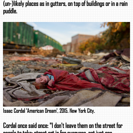
(un-)likely places as in gutters, on top of buildings or in a rain
puddle.
Isaac Cordal 'American Dream', 2015. New York City.
Cordal once said once: "I don't leave them on the street for
people to take; street art is for everyone, not just one