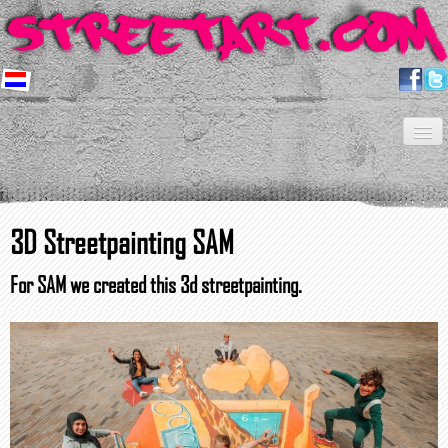
Home
Artists
About us
Shop
Projects
Contact
Newsletter
FAQ
3D Streetpainting SAM
For SAM we created this 3d streetpainting.