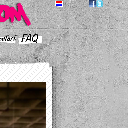
ntact
FAQ