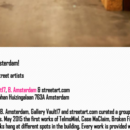
msterdam!
reet artists
t17
,
B. Amsterdam
& streetart.com
Johan Huizingalaan 763A Amsterdam
g B. Amsterdam, Gallery Vault17 and streetart.com curated a group
ts. May 2015 the first works of TelmoMiel, Case MaClaim, Broken F
ks hang at different spots in the building. Every work is provided 