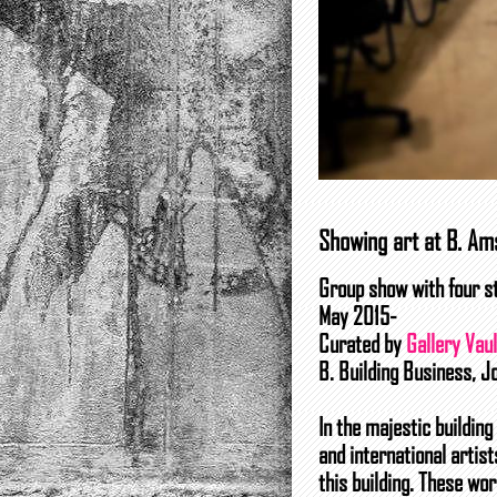
Showing art at B. A
Group show with four st
May 2015-
Curated by
Gallery Vaul
B. Building Business, 
In the majestic buildin
and international artis
this building. These wor