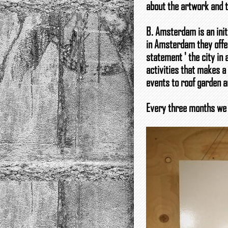
about the artwork and th
B. Amsterdam is an init
in Amsterdam they offer
statement ' the city in
activities that makes a
events to roof garden a
Every three months we 