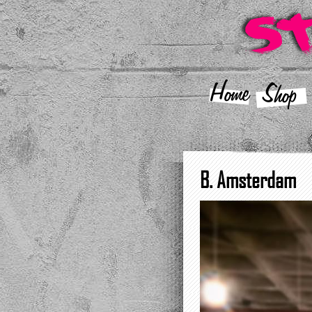
Home
Shop
B. Amsterdam