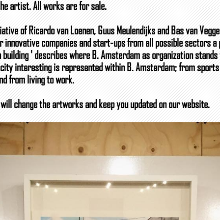
e artist. All works are for sale.
iative of Ricardo van Loenen, Guus Meulendijks and Bas van Veggel.
 innovative companies and start-ups from all possible sectors a 
 a building ' describes where B. Amsterdam as organization stands f
 city interesting is represented within B. Amsterdam; from sports
nd from living to work.
will change the artworks and keep you updated on our website.