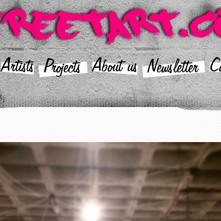
Artists
About us
Co
Projects
Newsletter