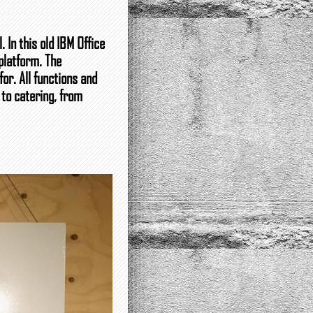
 In this old IBM Office
platform. The
or. All functions and
 to catering, from