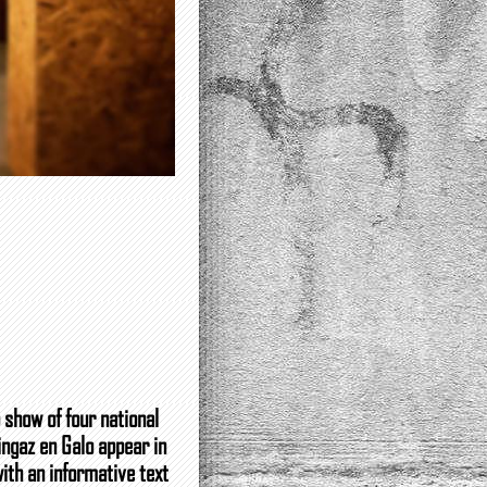
 show of four national
ingaz en Galo appear in
with an informative text