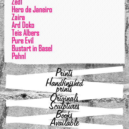
Zed1
Hero de Janeiro
Zaira
Ard Doko
Teis Albers
Pure Evil
Bustart in Basel
Pahnl
Prints
Handfinished
prints
Originals
Sculptures
Books
Available