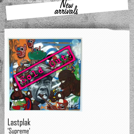
New
arrivals
Lastplak
'Supreme'