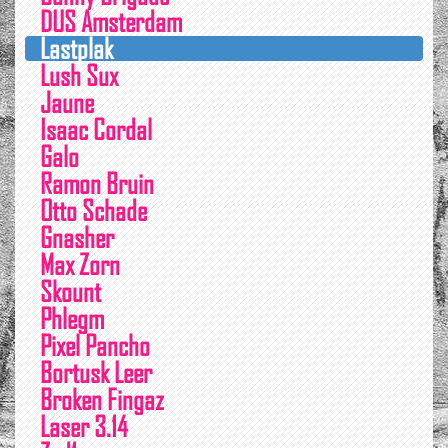
DUS Amsterdam
Lastplak
Lush Sux
Jaune
Isaac Cordal
Galo
Ramon Bruin
Otto Schade
Gnasher
Max Zorn
Skount
Phlegm
Pixel Pancho
Bortusk Leer
Broken Fingaz
Laser 3.14