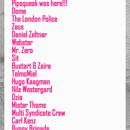
Pipsqueak was here!!!
Dome
The London Police
Zeus
Daniel Zeltner
Webster
Mr. Zero
Sit
Bustart & Zaira
TelmoMiel
Hugo Kaagman
Nils Westergard
Dzia
Mister Thoms
Multi Syndicate Crew
Carl Kenz
Bunny Brigade