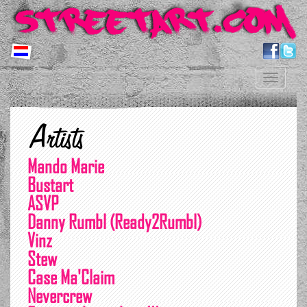
Toggle
navigation
Artists
Mando Marie
Bustart
ASVP
Danny Rumbl (Ready2Rumbl)
Vinz
Stew
Case Ma'Claim
Nevercrew